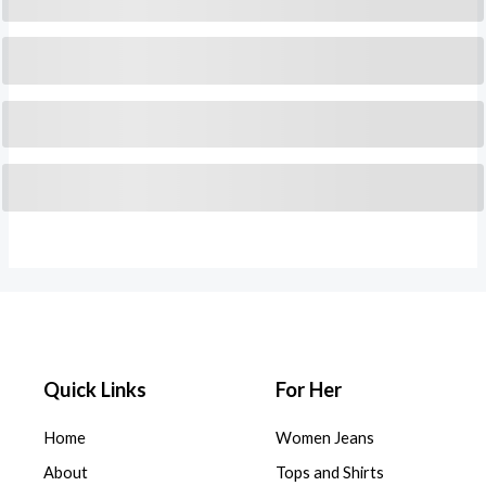
Quick Links
For Her
Home
Women Jeans
About
Tops and Shirts