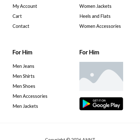
My Account
Women Jackets
Cart
Heels and Flats
Contact
Women Accessories
For Him
For Him
Men Jeans
Men Shirts
Men Shoes
Men Accessories
Men Jackets
Copyright © 2026 ANNT